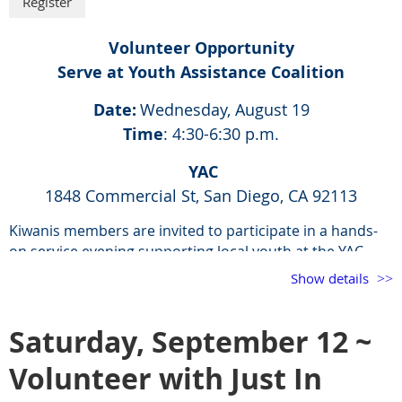
Volunteer Opportunity
Serve at Youth Assistance Coalition
Date:
Wednesday, August 19
Time
: 4:30-6:30 p.m.
YAC
1848 Commercial St, San Diego, CA 92113
Kiwanis members are invited to participate in a hands-
on service evening supporting local youth at the YAC
Drop-In Center.
Show details
In addition to helping serve dinner, volunteers are
encouraged to fully engage in the experience by sitting
Saturday, September 12 ~
down and sharing a meal with the youth. This is a great
opportunity to build connections and foster a sense of
Volunteer with Just In
community. Members are also welcome to participate in