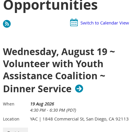
Opportunities
Switch to Calendar View
Wednesday, August 19 ~
Volunteer with Youth
Assistance Coalition ~
Dinner Service
19 Aug 2026
When
4:30 PM - 6:30 PM (PDT)
YAC | 1848 Commercial St, San Diego, CA 92113
Location