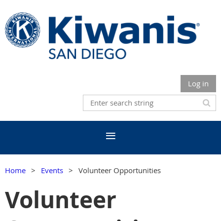
Log in
Home
Events
Volunteer Opportunities
Volunteer