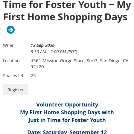
Time for Foster Youth ~ My
activities such as games, assisting in the clothing closet,
and interacting with youth throughout the evening. The
First Home Shopping Days
goal is to create a warm, inclusive, and community-
centered environment.
Event logistics:
12 Sep 2026
When
Arrival: 4:30 p.m. | Dinner service: 5:00 PM – 6:00 PM
8:30 AM - 2:00 PM (PDT)
Parking: Street parking is preferred to keep the main lot
open for youth activities; if unavailable, the gated lot may
4561 Mission Gorge Place, Ste G, San Diego, CA
Location
be used
92120
Entry: Call 619-458-6588 upon arrival to have the black
25
Spaces left
gate (facing Commercial Street) opened
Support: YAC staff will assist with setup, provide an
overview, and guide volunteers throughout the evening
Drop-in center hours: Open until 8:00 PM
Volunteer Opportunity
My First Home Shopping Days with
Just in Time for Foster Youth
Date:
Saturday, September 12