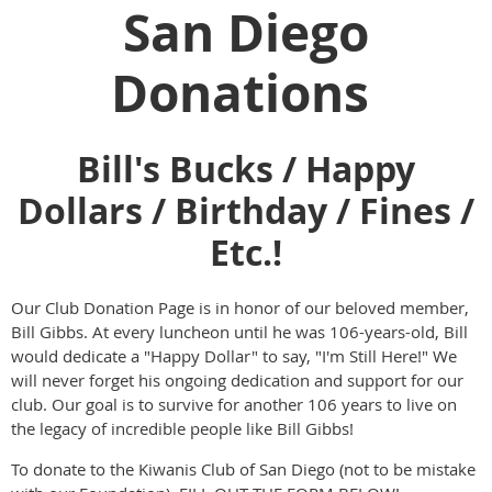
San Diego
Donations
Bill's Bucks / Happy
Dollars / Birthday / Fines /
Etc.!
Our Club Donation Page is in honor of our beloved member,
Bill Gibbs. At every luncheon until he was 106-years-old, Bill
would dedicate a "Happy Dollar" to say, "I'm Still Here!" We
will never forget his ongoing dedication and support for our
club. Our goal is to survive for another 106 years to live on
the legacy of incredible people like Bill Gibbs!
To donate to the Kiwanis Club of San Diego (not to be mistake