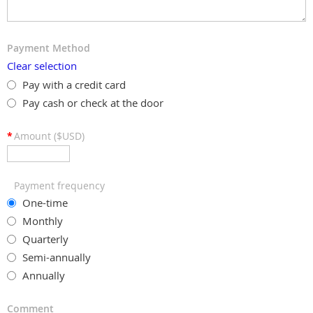
Payment Method
Clear selection
Pay with a credit card
Pay cash or check at the door
*
Amount ($USD)
Payment frequency
One-time
Monthly
Quarterly
Semi-annually
Annually
Comment