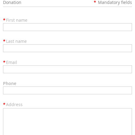
Donation
*
Mandatory fields
*
First name
*
Last name
*
Email
Phone
*
Address