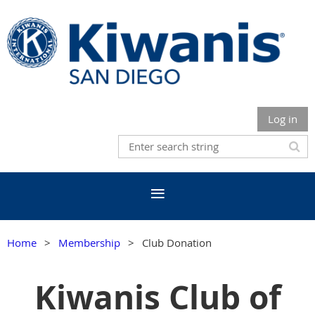
Log in
Home
Membership
Club Donation
Kiwanis Club of