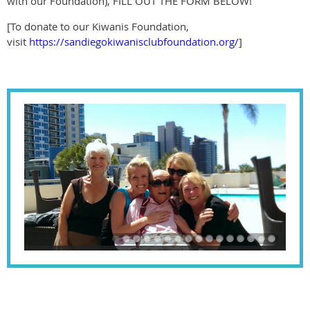
with our Foundation), FILL OUT THE FORM BELOW!
[To donate to our Kiwanis Foundation,
visit
https://sandiegokiwanisclubfoundation.org/
]