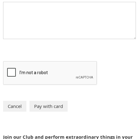
Join our Club and perform extraordinary things in your