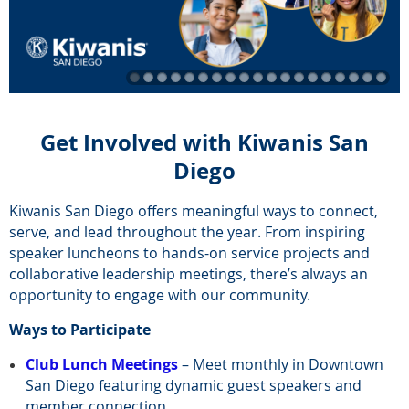
Get Involved with Kiwanis San
Diego
Kiwanis San Diego offers meaningful ways to connect,
serve, and lead throughout the year. From inspiring
speaker luncheons to hands-on service projects and
collaborative leadership meetings, there’s always an
opportunity to engage with our community.
Ways to Participate
Club Lunch Meetings
– Meet monthly in Downtown
San Diego featuring dynamic guest speakers and
member connection