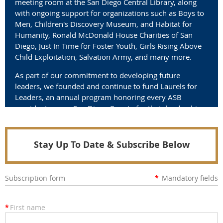
meeting room at the San Diego Central Library, along
with ongoing support for organizations such as Boys to
Men, Children's Discovery Museum, and Habitat for
Humanity, Ronald McDonald House Charities of San
Diego, Just In Time for Foster Youth, Girls Rising Above
Child Exploitation, Salvation Army, and many more.
As part of our commitment to developing future
leaders, we founded and continue to fund Laurels for
Leaders, an annual program honoring every ASB
president across San Diego County for their leadership
and service.
Join us in making a difference.
Stay Up To Date & Subscribe Below
Subscription form
*
Mandatory fields
*
First name