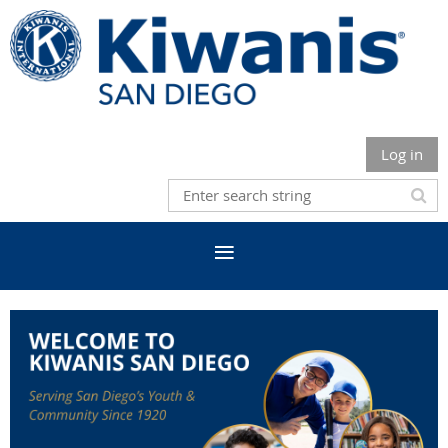
Log in