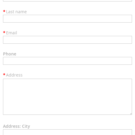
*
Last name
*
Email
Phone
*
Address
Address: City