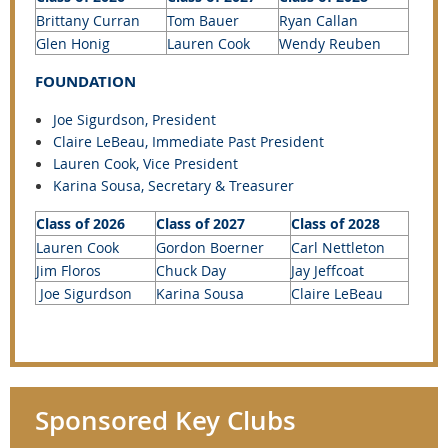
Brittany Curran
Tom Bauer
Ryan Callan
Glen Honig
Lauren Cook
Wendy Reuben
FOUNDATION
Joe Sigurdson, President
Claire LeBeau
, Immediate Past President
Lauren Cook, Vice President
Karina Sousa, Secretary &
Treasurer
Class of 2026
Class of 2027
Class of 2028
Lauren Cook
Gordon Boerner
Carl Nettleton
Jim Floros
Chuck Day
Jay Jeffcoat
Joe Sigurdson
Karina Sousa
Claire LeBeau
Sponsored Key Clubs