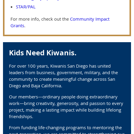
STAR/PAL
For more info, check out the
Community Impact
Grants
.
Kids Need Kiwanis.
For over 100 years, Kiwanis San Diego has united
leaders from business, government, military, and the
community to create meaningful change across San
Diego and Baja California.
Our members—ordinary people doing extraordinary
work—bring creativity, generosity, and passion to every
project, making a lasting impact while building lifelong
friendships.
From funding life-changing programs to mentoring the
next generation, we are committed to strengthening our