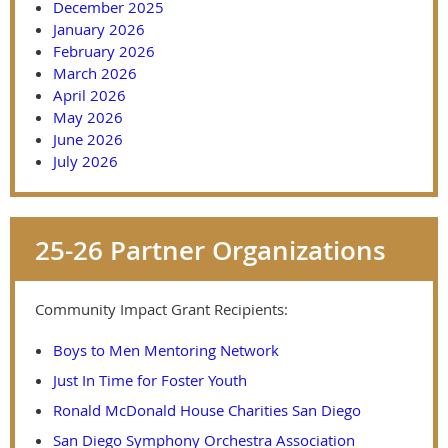
December 2025
January 2026
February 2026
March 2026
April 2026
May 2026
June 2026
July 2026
25-26 Partner Organizations
Community Impact Grant Recipients:
Boys to Men Mentoring Network
Just In Time for Foster Youth
Ronald McDonald House Charities San Diego
San Diego Symphony Orchestra Association