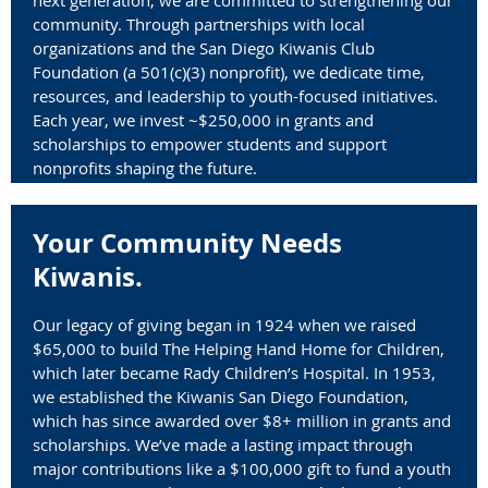
community. Through partnerships with local
organizations and the San Diego Kiwanis Club
Foundation (
a 501(c)(3) nonprofit)
, we dedicate time,
resources, and leadership to youth-focused initiatives.
Each year, we invest ~$250,000 in grants and
scholarships to empower students and support
nonprofits shaping the future.
Your Community Needs
Kiwanis.
Our legacy of giving began in 1924 when we raised
$65,000 to build The Helping Hand Home for Children,
which later became Rady Children’s Hospital. In 1953,
we established the Kiwanis San Diego Foundation,
which has since awarded over $8+ million in grants and
scholarships. We’ve made a lasting impact through
major contributions like a $100,000 gift to fund a youth