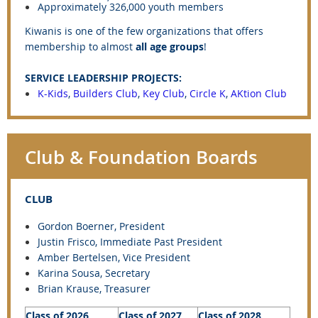
Approximately 326,000 youth members
Kiwanis is one of the few organizations that offers
membership to almost
all age groups
!
SERVICE LEADERSHIP PROJECTS:
K-Kids
,
Builders Club
,
Key Club
,
Circle K
,
AKtion Club
Club & Foundation Boards
CLUB
Gordon Boerner, President
Justin Frisco
, Immediate Past President
Amber Bertelsen, Vice President
Karina Sousa, Secretary
Brian Krause, Treasurer
Class of 2026
Class of 2027
Class of 2028