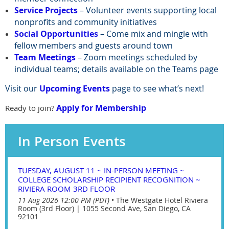
Service Projects
– Volunteer events supporting local
nonprofits and community initiatives
Social Opportunities
– Come mix and mingle with
fellow members and guests around town
Team Meetings
– Zoom meetings scheduled by
individual teams; details available on the Teams page
Visit our
Upcoming Events
page to see what’s next!
Apply for Membership
Ready to join?
In Person Events
TUESDAY, AUGUST 11 ~ IN-PERSON MEETING ~
COLLEGE SCHOLARSHIP RECIPIENT RECOGNITION ~
RIVIERA ROOM 3RD FLOOR
11 Aug 2026 12:00 PM (PDT)
•
The Westgate Hotel Riviera
Room (3rd Floor) | 1055 Second Ave, San Diego, CA
92101