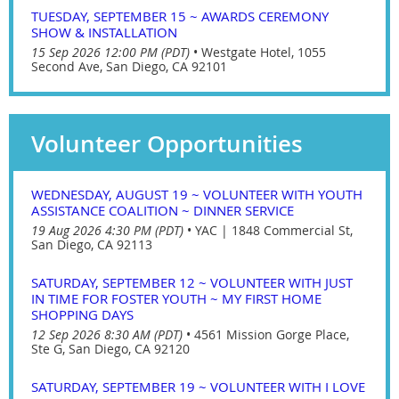
TUESDAY, SEPTEMBER 15 ~ AWARDS CEREMONY
SHOW & INSTALLATION
15 Sep 2026 12:00 PM (PDT)
•
Westgate Hotel, 1055
Second Ave, San Diego, CA 92101
Volunteer Opportunities
WEDNESDAY, AUGUST 19 ~ VOLUNTEER WITH YOUTH
ASSISTANCE COALITION ~ DINNER SERVICE
19 Aug 2026 4:30 PM (PDT)
•
YAC | 1848 Commercial St,
San Diego, CA 92113
SATURDAY, SEPTEMBER 12 ~ VOLUNTEER WITH JUST
IN TIME FOR FOSTER YOUTH ~ MY FIRST HOME
SHOPPING DAYS
12 Sep 2026 8:30 AM (PDT)
•
4561 Mission Gorge Place,
Ste G, San Diego, CA 92120
SATURDAY, SEPTEMBER 19 ~ VOLUNTEER WITH I LOVE