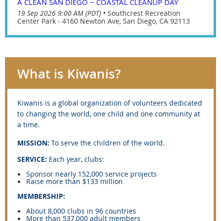
A CLEAN SAN DIEGO ~ COASTAL CLEANUP DAY
19 Sep 2026 9:00 AM (PDT)
•
Southcrest Recreation
Center Park - 4160 Newton Ave, San Diego, CA 92113
What is Kiwanis?
Kiwanis is
a global organization of volunteers dedicated
to changing the world, one child and one community at
a time.
MISSION:
To serve the children of the world.
SERVICE:
Each year, clubs:
Sponsor nearly 152,000 service projects
Raise more than $133 million
MEMBERSHIP:
About 8,000 clubs in 96 countries
More than 537,000 adult members