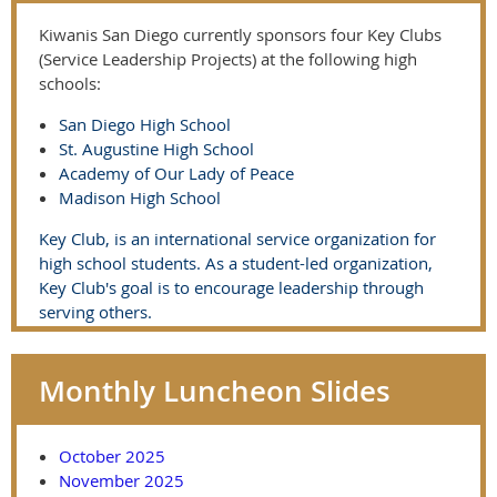
Kiwanis San Diego currently sponsors four Key Clubs
(Service Leadership Projects) at the following high
schools:
San Diego High School
St. Augustine High School
Academy of Our Lady of Peace
Madison High School
Key Club, is an international service organization for
high school students. As a student-led organization,
Key Club's goal is to encourage leadership through
serving others.
Monthly Luncheon Slides
October 2025
November 2025