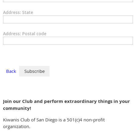
Address: State
Address: Postal code
Back
Join our Club and perform extraordinary things in your
community!
Kiwanis Club of San Diego is a 501(c)4 non-profit
organization.