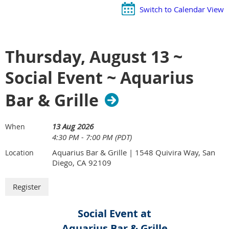
Switch to Calendar View
Thursday, August 13 ~
Social Event ~ Aquarius
Bar & Grille
13 Aug 2026
When
4:30 PM - 7:00 PM (PDT)
Aquarius Bar & Grille | 1548 Quivira Way, San
Location
Diego, CA 92109
Social Event at
Aquarius Bar & Grille