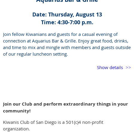
Date: Thursday, August 13
Time: 4:30-7:00 p.m.
Join fellow Kiwanians and guests for a casual evening of
connection at Aquarius Bar & Grille. Enjoy great food, drinks,
and time to mix and mingle with members and guests outside
of our regular luncheon setting.
This is a great opportunity to catch up, meet new faces, and
Show details
enjoy the Kiwanis community in a relaxed social setting.
If you have never been to the venue, it is outdoors so dress
accordingly. Live music begins at 6:00 p.m.
Join our Club and perform extraordinary things in your
community!
Kiwanis Club of San Diego is a 501(c)4 non-profit
organization.