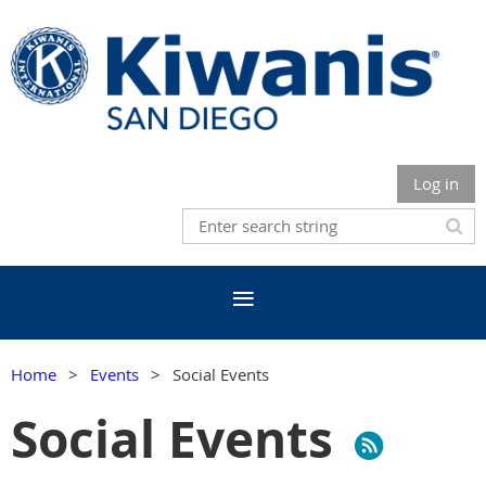
Log in
Home
Events
Social Events
Social Events